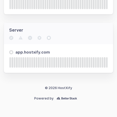
Server
app.hostxify.com
© 2026 HostXify
Powered by