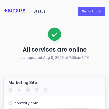
Status
Get in touch
All services are online
Last updated Aug 8, 2026 at 7:55am UTC
Marketing Site
hostxify.com